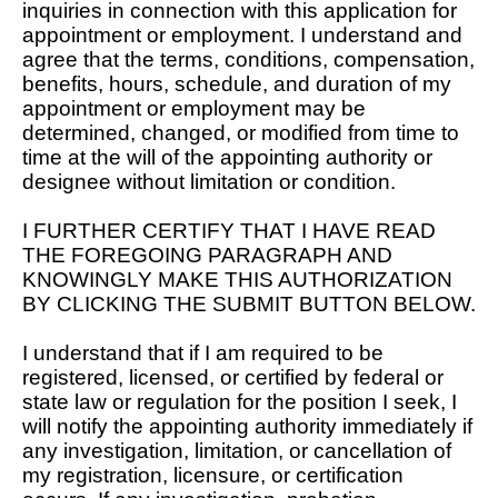
inquiries in connection with this application for
appointment or employment. I understand and
agree that the terms, conditions, compensation,
benefits, hours, schedule, and duration of my
appointment or employment may be
determined, changed, or modified from time to
time at the will of the appointing authority or
designee without limitation or condition.
I FURTHER CERTIFY THAT I HAVE READ
THE FOREGOING PARAGRAPH AND
KNOWINGLY MAKE THIS AUTHORIZATION
BY CLICKING THE SUBMIT BUTTON BELOW.
I understand that if I am required to be
registered, licensed, or certified by federal or
state law or regulation for the position I seek, I
will notify the appointing authority immediately if
any investigation, limitation, or cancellation of
my registration, licensure, or certification