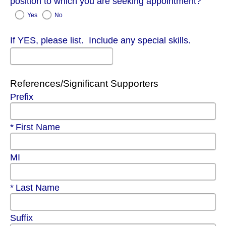
position to which you are seeking appointment?
Yes
No
If YES, please list. Include any special skills.
References/Significant Supporters
Prefix
Required
First Name
MI
Required
Last Name
Suffix