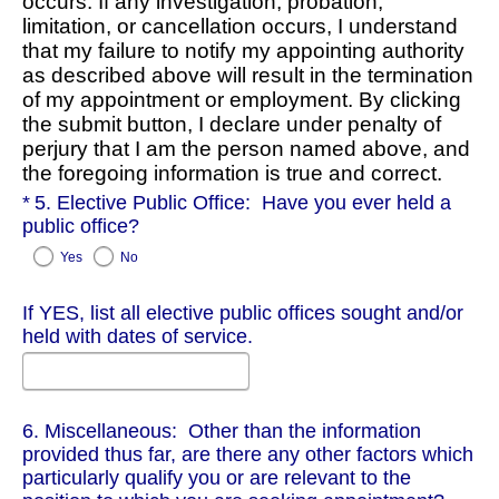
occurs. If any investigation, probation,
limitation, or cancellation occurs, I understand
that my failure to notify my appointing authority
as described above will result in the termination
of my appointment or employment. By clicking
the submit button, I declare under penalty of
perjury that I am the person named above, and
the foregoing information is true and correct.
Required
5. Elective Public Office: Have you ever held a
public office?
Yes
No
If YES, list all elective public offices sought and/or
held with dates of service.
6. Miscellaneous: Other than the information
provided thus far, are there any other factors which
particularly qualify you or are relevant to the