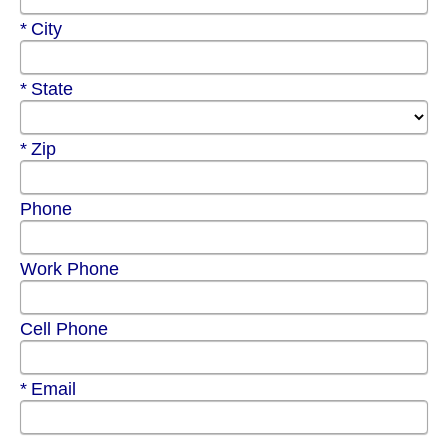
Required
City
Required
State
Required
Zip
Phone
Work Phone
Cell Phone
Required
Email