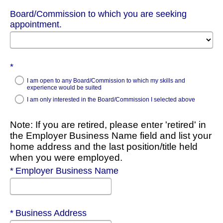
Board/Commission to which you are seeking
appointment.
Required
I am open to any Board/Commission to which my skills and
experience would be suited
I am only interested in the Board/Commission I selected above
Note: If you are retired, please enter 'retired' in
the Employer Business Name field and list your
home address and the last position/title held
when you were employed.
Required
Employer Business Name
Required
Business Address