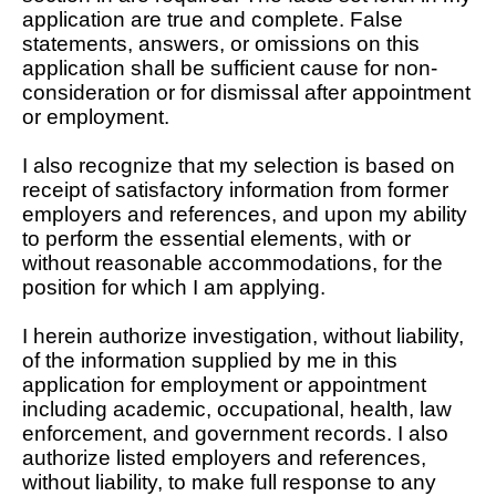
application are true and complete. False
statements, answers, or omissions on this
application shall be sufficient cause for non-
consideration or for dismissal after appointment
or employment.
I also recognize that my selection is based on
receipt of satisfactory information from former
employers and references, and upon my ability
to perform the essential elements, with or
without reasonable accommodations, for the
position for which I am applying.
I herein authorize investigation, without liability,
of the information supplied by me in this
application for employment or appointment
including academic, occupational, health, law
enforcement, and government records. I also
authorize listed employers and references,
without liability, to make full response to any