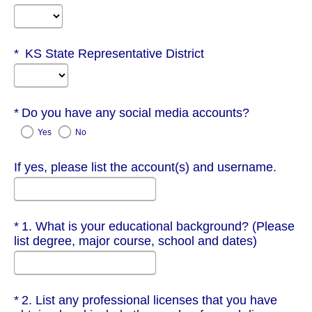
Required
KS State Representative District
Required
Do you have any social media accounts?
Yes
No
If yes, please list the account(s) and username.
Required
1. What is your educational background? (Please
list degree, major course, school and dates)
Required
2. List any professional licenses that you have