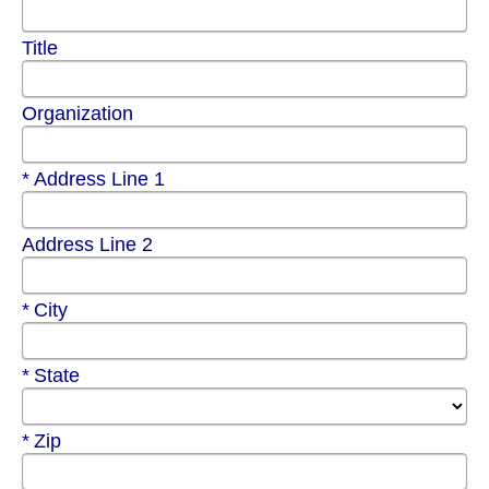
Title
Organization
Required
Address Line 1
Address Line 2
Required
City
Required
State
Required
Zip