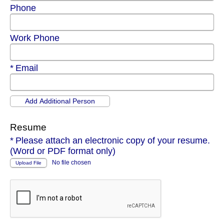
Phone
Work Phone
Required
Email
Resume
Required
Please attach an electronic copy of your resume.
(Word or PDF format only)
No file chosen
Upload File