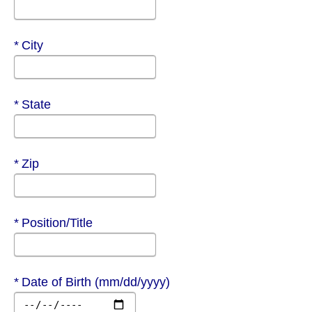
Required
City
Required
State
Required
Zip
Required
Position/Title
Required
Date of Birth (mm/dd/yyyy)