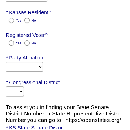
Required
Kansas Resident?
Yes
No
Registered Voter?
Yes
No
Required
Party Afilliation
Required
Congressional District
To assist you in finding your State Senate
District Number or State Representative District
Number you can go to: https://openstates.org/
Required
KS State Senate District