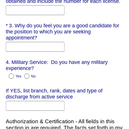
obtained and include the number for each license.
Required
3. Why do you feel you are a good candidate for
the position to which you are seeking
appointment?
4. Military Service: Do you have any military
experience?
Yes
No
If YES, list branch, rank, dates and type of
discharge from active service
Authorization & Certification - All fields in this
section in are required. The facts set forth in my