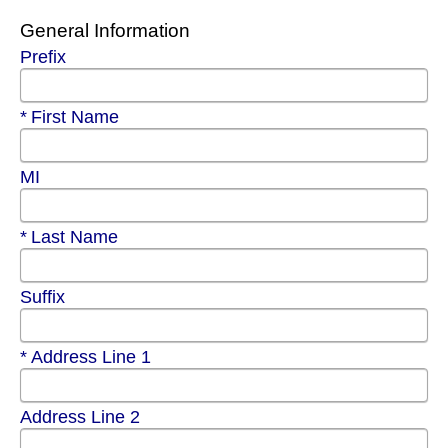
General Information
Prefix
Required
First Name
MI
Required
Last Name
Suffix
Required
Address Line 1
Address Line 2