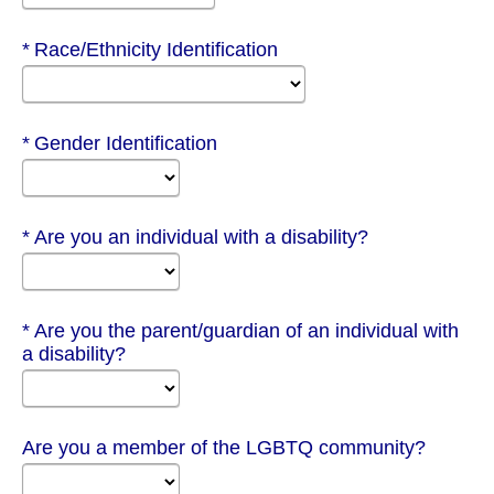
Required
Race/Ethnicity Identification
Required
Gender Identification
Required
Are you an individual with a disability?
Required
Are you the parent/guardian of an individual with
a disability?
Are you a member of the LGBTQ community?